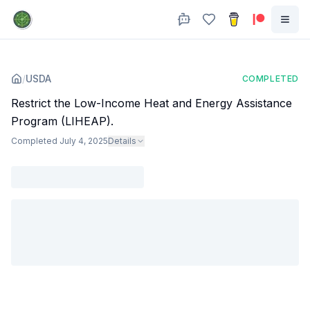
/
USDA
COMPLETED
Restrict the Low-Income Heat and Energy Assistance
Program (LIHEAP).
Completed
July 4, 2025
Details
Agency
:
Dept. of Agriculture
All staff at LIHEAP fired (one later rehired), reconciliation bill severely
limits program.
Subjects
:
public assistance
food
Sources
:
www.cnn.com
subscriber.politicopro.com