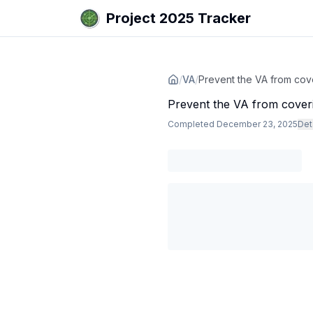
Project 2025 Tracker
/
VA
/
Prevent the VA from cove
Prevent the VA from coveri
Completed
December 23, 2025
Det
Agency
:
Dept. of Veterans Affairs
The VA implemented a rule that w
Subjects
:
reproductive health
Sources
:
www.ms.now