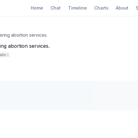
Home
Chat
Timeline
Charts
About
ring abortion services.
ng abortion services.
ails
ould bar the VA from providing abortions even in cases of rape or incest.