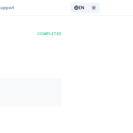
Support
EN
Toggle theme
COMPLETED