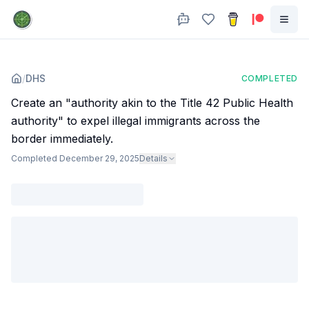
/
DHS
COMPLETED
Create an "authority akin to the Title 42 Public Health
authority" to expel illegal immigrants across the
border immediately.
Completed
December 29, 2025
Details
Agency
:
Dept. of Homeland Security
The administration finalized a rule that allows authorities to bar
asylum based on "emergency public health concerns generated by
a communicable disease" .
Subjects
:
immigration
Sources
:
www.reuters.com