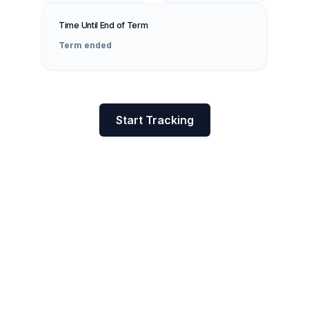
Time Until End of Term
Term ended
Start Tracking