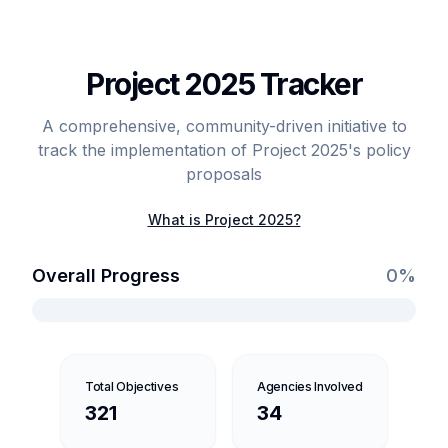
Project 2025 Tracker
A comprehensive, community-driven initiative to
track the implementation of Project 2025's policy
proposals
What is Project 2025?
Overall Progress
0
%
Total Objectives
Agencies Involved
321
34