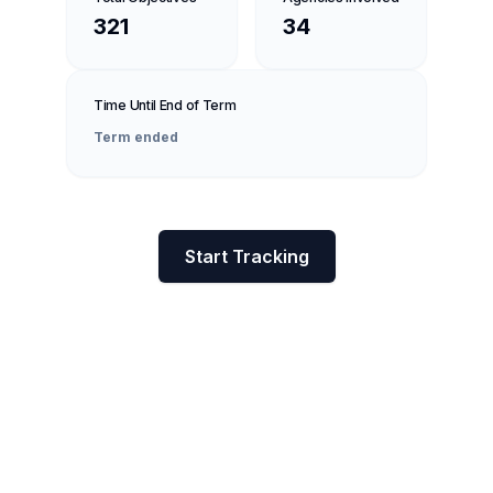
321
34
Time Until End of Term
Term ended
Start Tracking