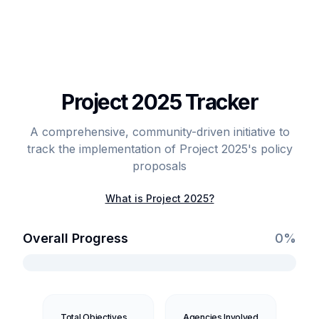
Project 2025 Tracker
A comprehensive, community-driven initiative to
track the implementation of Project 2025's policy
proposals
What is Project 2025?
Overall Progress
0
%
Total Objectives
Agencies Involved