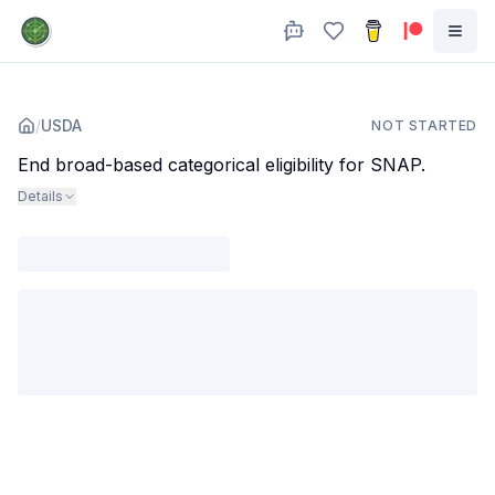
/
USDA
NOT STARTED
End broad-based categorical eligibility for SNAP.
Details
Agency
:
Dept. of Agriculture
Subjects
:
public assistance
food