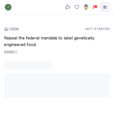
/
USDA
NOT STARTED
Repeal the federal mandate to label genetically
engineered food.
Details
Agency
:
Dept. of Agriculture
Subjects
:
food