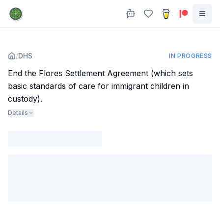
/
DHS
IN PROGRESS
End the Flores Settlement Agreement (which sets
basic standards of care for immigrant children in
custody).
Details
Agency
:
Dept. of Homeland Security
Trump administration is arguing in court that the Flores agreement
"encourages immigration and interfere with its ability to establish
immigration policy".
Subjects
:
immigration
Sources
:
www.cbsnews.com